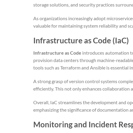
storage solutions, and security practices surroun
As organizations increasingly adopt microservice
valuable for maintaining system reliability and sca
Infrastructure as Code (IaC)
Infrastructure as Code
introduces automation t
provision data centers through machine-readable 
tools such as Terraform and Ansible is essential i
A strong grasp of version control systems compl
efficiently. This not only enhances collaboration a
Overall, IaC streamlines the development and ope
emphasizing the significance of documentation a
Monitoring and Incident Re