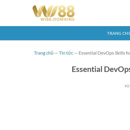
Skip
to
content
TRANG CH
Trang chủ
—
Tin tức
—
Essential DevOps Skills f
Essential DevOps
PO