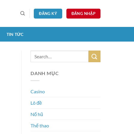
ĐĂNG KÝ
ĐĂNG NHẬP
TIN TỨC
DANH MỤC
Casino
Lô đề
Nổ hũ
Thể thao