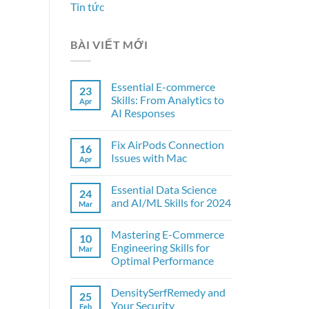
Tin tức
BÀI VIẾT MỚI
Essential E-commerce
23
Skills: From Analytics to
Apr
AI Responses
Fix AirPods Connection
16
Issues with Mac
Apr
Essential Data Science
24
and AI/ML Skills for 2024
Mar
Mastering E-Commerce
10
Engineering Skills for
Mar
Optimal Performance
DensitySerfRemedy and
25
Your Security
Feb