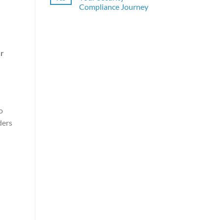
Compliance Journey
r
o
ders