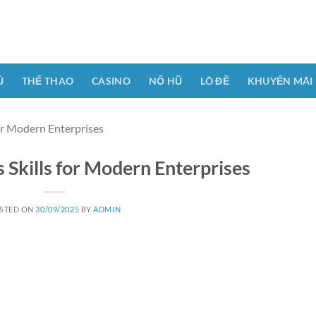
Ủ
THỂ THAO
CASINO
NỔ HŨ
LÔ ĐỀ
KHUYẾN MÃI
or Modern Enterprises
 Skills for Modern Enterprises
STED ON
30/09/2025
BY
ADMIN