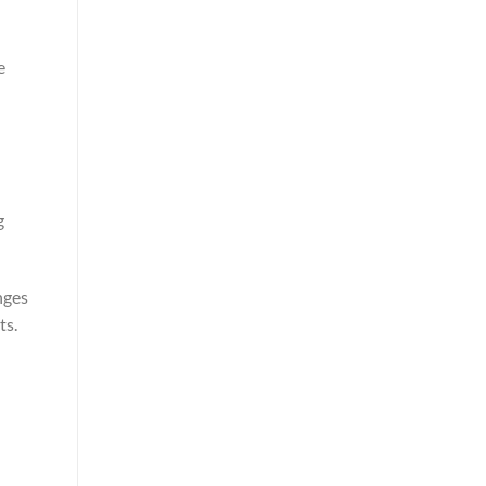
e
g
nges
ts.