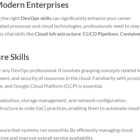
 Modern Enterprises
 the right
DevOps skills
can significantly enhance your career
ated processes and cloud technologies, professionals need to stay
vital skills like
Cloud Infrastructure
,
CI/CD Pipelines
,
Containe
re Skills
or any DevOps professional. It involves grasping concepts related t
t, and security of resources in the cloud. Familiarity with provi
, and Google Cloud Platform (GCP) is essential.
tualization, storage management, and network configuration.
structure as code (IaC) practices, enabling them to automate cloud
nsure that systems run smoothly. By efficiently managing cloud
me and improve overall service availability.