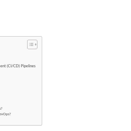
ent (CI/CD) Pipelines
s?
DevOps?