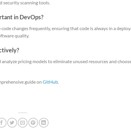
d security scanning tools.
ortant in DevOps?
 code changes frequently, ensuring that code is always in a deploy
ftware quality.
ctively?
d analyze pricing models to eliminate unused resources and choose
omprehensive guide on
GitHub
.