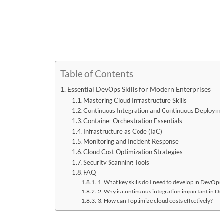
Table of Contents
Essential DevOps Skills for Modern Enterprises
Mastering Cloud Infrastructure Skills
Continuous Integration and Continuous Deploym
Container Orchestration Essentials
Infrastructure as Code (IaC)
Monitoring and Incident Response
Cloud Cost Optimization Strategies
Security Scanning Tools
FAQ
1. What key skills do I need to develop in DevOp
2. Why is continuous integration important in 
3. How can I optimize cloud costs effectively?