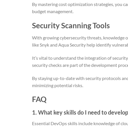
By mastering cost optimization strategies, you ca
budget management.
Security Scanning Tools
With growing cybersecurity threats, knowledge 
like Snyk and Aqua Security help identify vulnerab
It’s vital to understand the integration of securi
security checks are part of the development proc
By staying up-to-date with security protocols and
minimizing potential risks.
FAQ
1. What key skills do I need to develo
Essential DevOps skills include knowledge of clou