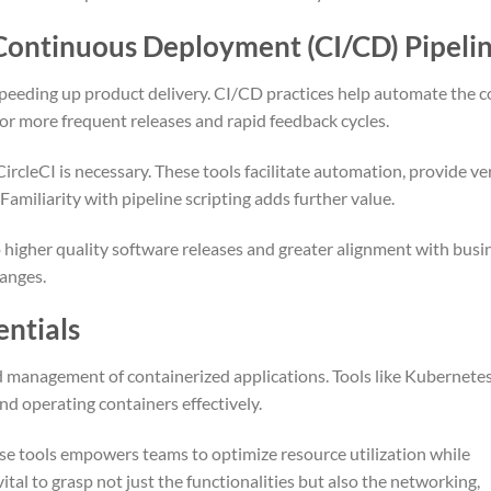
Continuous Deployment (CI/CD) Pipeli
 speeding up product delivery. CI/CD practices help automate the 
or more frequent releases and rapid feedback cycles.
ircleCI is necessary. These tools facilitate automation, provide ve
amiliarity with pipeline scripting adds further value.
 higher quality software releases and greater alignment with busi
hanges.
entials
 management of containerized applications. Tools like Kubernete
and operating containers effectively.
e tools empowers teams to optimize resource utilization while
ital to grasp not just the functionalities but also the networking,