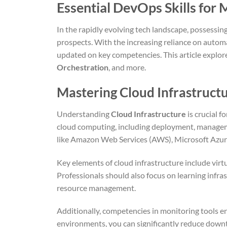
Essential DevOps Skills for
In the rapidly evolving tech landscape, possessing
prospects. With the increasing reliance on autom
updated on key competencies. This article explores 
Orchestration
, and more.
Mastering Cloud Infrastructu
Understanding
Cloud Infrastructure
is crucial f
cloud computing, including deployment, managemen
like Amazon Web Services (AWS), Microsoft Azure
Key elements of cloud infrastructure include vir
Professionals should also focus on learning infra
resource management.
Additionally, competencies in monitoring tools e
environments, you can significantly reduce downti