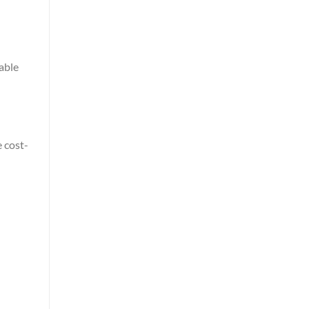
able
 cost-