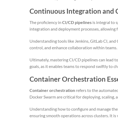
Continuous Integration and 
The proficiency in
CI/CD pipelines
is integral to
integration and deployment processes, allowing f
Understanding tools like Jenkins, GitLab CI, and C
control, and enhance collaboration within teams. F
Ultimately, mastering CI/CD pipelines can lead to
goals, as it enables teams to respond swiftly to c
Container Orchestration Ess
Container orchestration
refers to the automated
Docker Swarm are critical for deploying, scaling, 
Understanding how to configure and manage thes
ensuring smooth operations across clusters. It is v