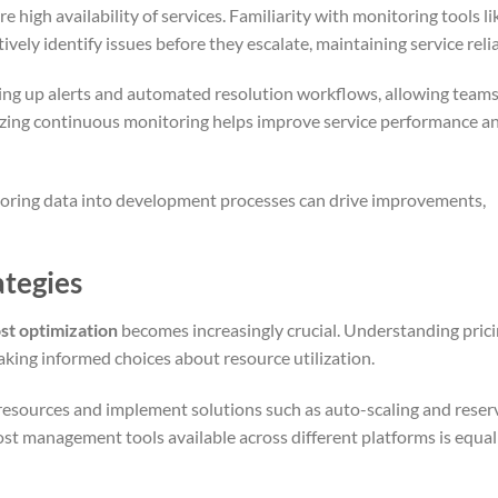
e high availability of services. Familiarity with monitoring tools li
ly identify issues before they escalate, maintaining service reliab
ting up alerts and automated resolution workflows, allowing teams
izing continuous monitoring helps improve service performance a
toring data into development processes can drive improvements,
ategies
st optimization
becomes increasingly crucial. Understanding pric
aking informed choices about resource utilization.
 resources and implement solutions such as auto-scaling and rese
st management tools available across different platforms is equal