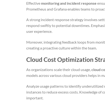
Effective
monitoring and incident response
ensur
Prometheus and Grafana enables teams to proactive
A strong incident response strategy involves set
respond swiftly to potential downtimes. Emphas
user experience.
Moreover, integrating feedback loops from moni
creating a proactive culture within the team.
Cloud Cost Optimization Str
As organizations scale their cloud usage,
cloud co
models across various cloud providers helps in m
Analyze usage patterns to identify underutilized
instances to reduce excess costs. Knowledge of co
important.