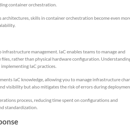
ding container orchestration.
s architectures, skills in container orchestration become even mor
lability.
o infrastructure management. IaC enables teams to manage and
files, rather than physical hardware configuration. Understandin
n implementing IaC practices.
ements IaC knowledge, allowing you to manage infrastructure cha
nd visibility but also mitigates the risk of errors during deploymen
rations process, reducing time spent on configurations and
nd standardization.
sponse