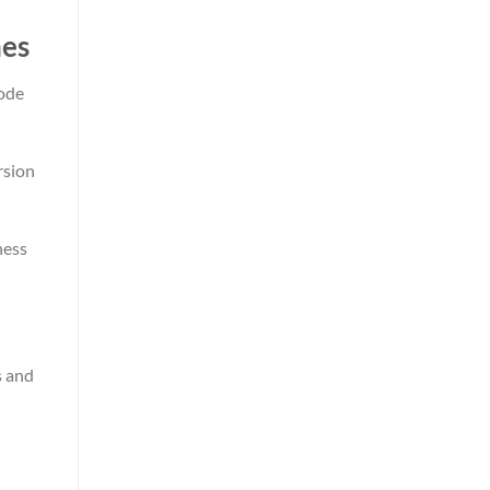
nes
code
rsion
ness
s and