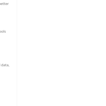
better
ools
 data,