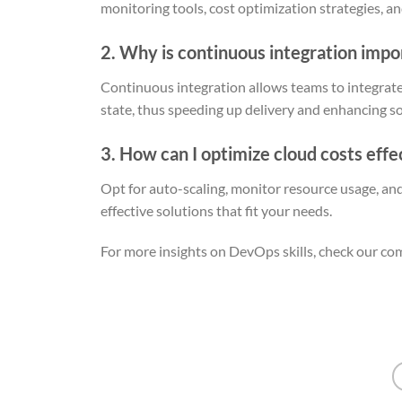
monitoring tools, cost optimization strategies, an
2. Why is continuous integration imp
Continuous integration allows teams to integrate
state, thus speeding up delivery and enhancing so
3. How can I optimize cloud costs effe
Opt for auto-scaling, monitor resource usage, an
effective solutions that fit your needs.
For more insights on DevOps skills, check our c