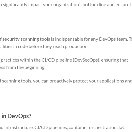
n significantly impact your organization’s bottom line and ensure 
of
security scanning tools
is indispensable for any DevOps team. T
ilities in code before they reach production.
ty practices within the CI/CD pipeline (DevSecOps), ensuring that
ess from the beginning.
 scanning tools, you can proactively protect your applications and
p in DevOps?
d infrastructure, CI/CD pipelines, container orchestration, IaC,