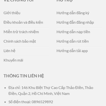
Giới thiệu
Hướng dẫn đăng ký
Điều khoản và điều kiện
Hướng đẫn đăng nhập
Miễn trừ trách nhiệm
Hướng dẫn nạp tiền
Chính sách bảo mật
Hướng dẫn rút tiền
Liên hệ
Hướng dẫn tải app
Khuyến mãi
THÔNG TIN LIÊN HỆ
Địa chỉ:
146 Khu Biệt Thự Cao Cấp Thảo Điền, Thảo
Điền, Quận 2, Hồ Chí Minh, Việt Nam
Số điện thoại:
0896529892