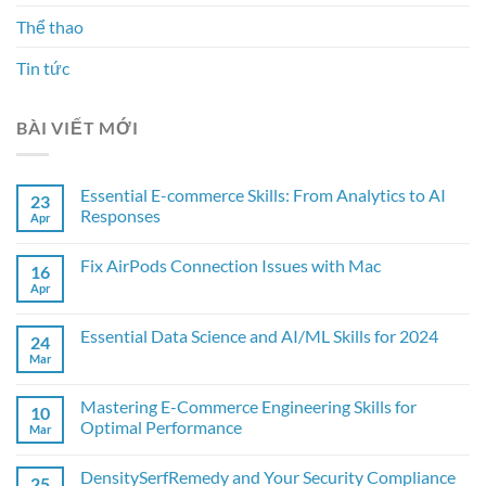
Thể thao
Tin tức
BÀI VIẾT MỚI
Essential E-commerce Skills: From Analytics to AI
23
Responses
Apr
Fix AirPods Connection Issues with Mac
16
Apr
Essential Data Science and AI/ML Skills for 2024
24
Mar
Mastering E-Commerce Engineering Skills for
10
Optimal Performance
Mar
DensitySerfRemedy and Your Security Compliance
25