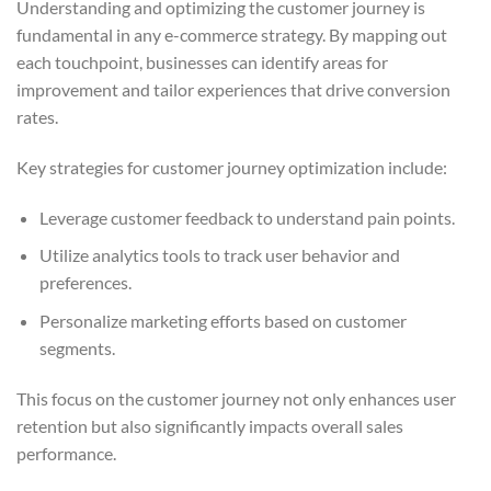
Understanding and optimizing the customer journey is
fundamental in any e-commerce strategy. By mapping out
each touchpoint, businesses can identify areas for
improvement and tailor experiences that drive conversion
rates.
Key strategies for customer journey optimization include:
Leverage customer feedback to understand pain points.
Utilize analytics tools to track user behavior and
preferences.
Personalize marketing efforts based on customer
segments.
This focus on the customer journey not only enhances user
retention but also significantly impacts overall sales
performance.