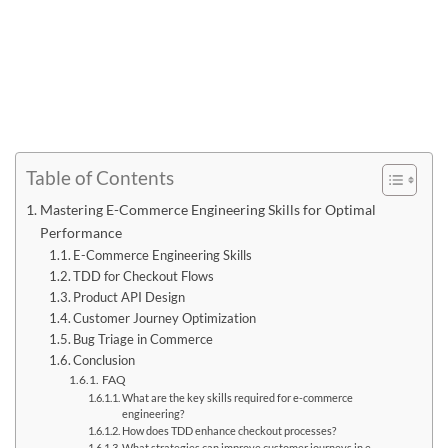
Table of Contents
Mastering E-Commerce Engineering Skills for Optimal
Performance
E-Commerce Engineering Skills
TDD for Checkout Flows
Product API Design
Customer Journey Optimization
Bug Triage in Commerce
Conclusion
FAQ
What are the key skills required for e-commerce
engineering?
How does TDD enhance checkout processes?
What strategies can improve customer journeys in e-