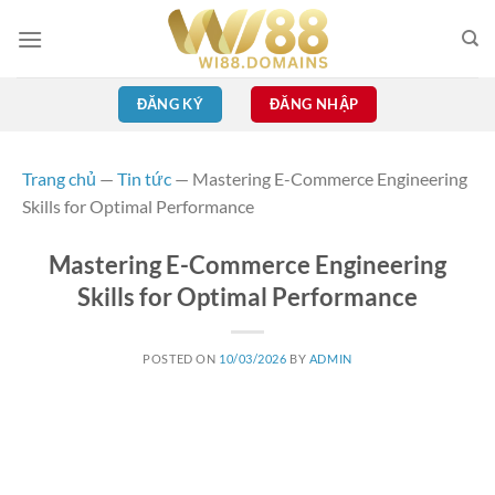
Skip
to
content
ĐĂNG KÝ
ĐĂNG NHẬP
Trang chủ
—
Tin tức
—
Mastering E-Commerce Engineering
Skills for Optimal Performance
Mastering E-Commerce Engineering
Skills for Optimal Performance
POSTED ON
10/03/2026
BY
ADMIN