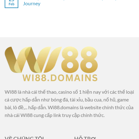
Journey
Feb
WI88 là nhà cái thế thao, casino số 1 hiện nay với các thể loại
cá cược hấp dẫn như bóng đá, tài xỉu, bầu cua, nổ hũ, game
bài, lô đề,... hấp dẫn. Wi88.domains là website chính thức của
nhà cái WI88 cung cấp link truy cập chính thức.
VỀ CHÚNG TÔI
HỖ TRỢ