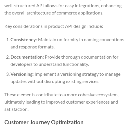
well-structured API allows for easy integrations, enhancing
the overall architecture of commerce applications.
Key considerations in product API design include:
Consistency:
Maintain uniformity in naming conventions
and response formats.
Documentation:
Provide thorough documentation for
developers to understand functionality.
Versioning:
Implement a versioning strategy to manage
updates without disrupting existing services.
These elements contribute to a more cohesive ecosystem,
ultimately leading to improved customer experiences and
satisfaction.
Customer Journey Optimization