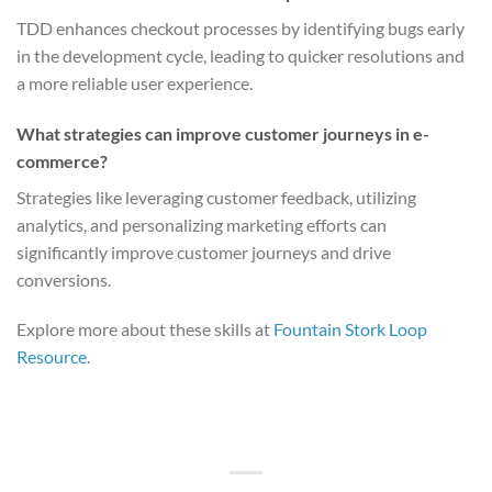
TDD enhances checkout processes by identifying bugs early
in the development cycle, leading to quicker resolutions and
a more reliable user experience.
What strategies can improve customer journeys in e-
commerce?
Strategies like leveraging customer feedback, utilizing
analytics, and personalizing marketing efforts can
significantly improve customer journeys and drive
conversions.
Explore more about these skills at
Fountain Stork Loop
Resource
.