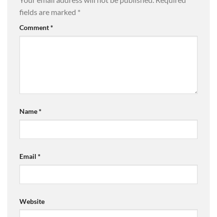
fields are marked
*
Comment
*
Name
*
Email
*
Website