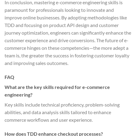
In conclusion, mastering e-commerce engineering skills is
paramount for professionals looking to innovate and
improve online businesses. By adopting methodologies like
TDD and focusing on product API design and customer
journey optimization, engineers can significantly enhance the
customer experience and drive conversions. The future of e-
commerce hinges on these competencies—the more adept a
team is, the greater the success in fostering customer loyalty
and improving sales outcomes.
FAQ
What are the key skills required for e-commerce
engineering?
Key skills include technical proficiency, problem-solving
abilities, and data analysis skills tailored to enhance
commerce workflows and user experience.
How does TDD enhance checkout processes?