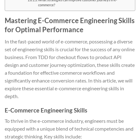
commerce?
Mastering E-Commerce Engineering Skills
for Optimal Performance
In the fast-paced world of e-commerce, possessing a diverse
set of engineering skills is crucial for the success of any online
business. From TDD for checkout flows to product API
design and customer journey optimization, these skills create
a foundation for effective commerce workflows and
significantly enhance conversion rates. In this article, we will
explore these essential e-commerce engineering skills in
depth.
E-Commerce Engineering Skills
To thrive in the e-commerce industry, engineers must be
equipped with a unique blend of technical competencies and
strategic thinking. Key skills include: