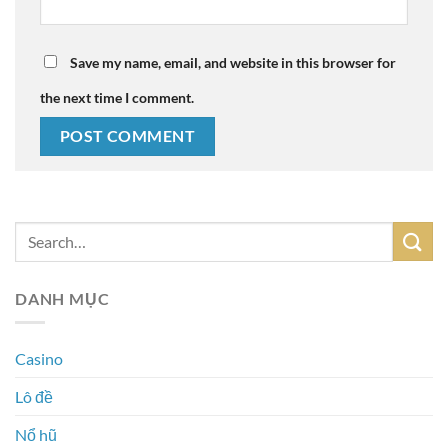
Save my name, email, and website in this browser for
the next time I comment.
DANH MỤC
Casino
Lô đề
Nổ hũ