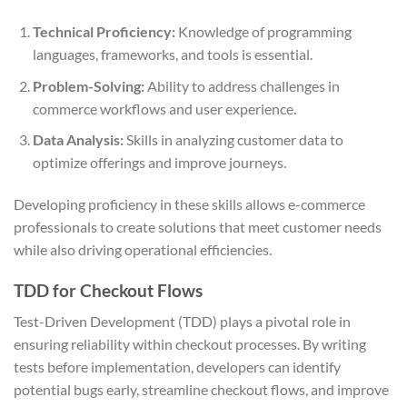
Technical Proficiency:
Knowledge of programming
languages, frameworks, and tools is essential.
Problem-Solving:
Ability to address challenges in
commerce workflows and user experience.
Data Analysis:
Skills in analyzing customer data to
optimize offerings and improve journeys.
Developing proficiency in these skills allows e-commerce
professionals to create solutions that meet customer needs
while also driving operational efficiencies.
TDD for Checkout Flows
Test-Driven Development (TDD) plays a pivotal role in
ensuring reliability within checkout processes. By writing
tests before implementation, developers can identify
potential bugs early, streamline checkout flows, and improve