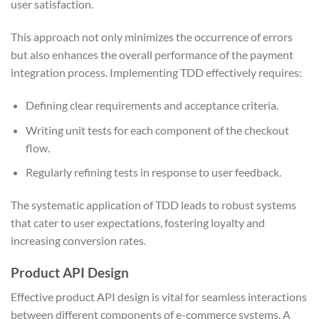
user satisfaction.
This approach not only minimizes the occurrence of errors
but also enhances the overall performance of the payment
integration process. Implementing TDD effectively requires:
Defining clear requirements and acceptance criteria.
Writing unit tests for each component of the checkout
flow.
Regularly refining tests in response to user feedback.
The systematic application of TDD leads to robust systems
that cater to user expectations, fostering loyalty and
increasing conversion rates.
Product API Design
Effective product API design is vital for seamless interactions
between different components of e-commerce systems. A