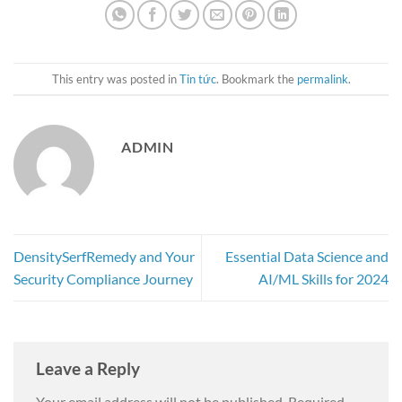
This entry was posted in
Tin tức
. Bookmark the
permalink
.
ADMIN
DensitySerfRemedy and Your
Essential Data Science and
Security Compliance Journey
AI/ML Skills for 2024
Leave a Reply
Your email address will not be published.
Required