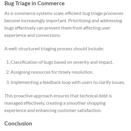
Bug Triage in Commerce
As e-commerce systems scale, efficient bug triage processes
become increasingly important. Prioritizing and addressing
bugs effectively can prevent them from affecting user
experience and conversions.
A well-structured triaging process should include:
Classification of bugs based on severity and impact.
Assigning resources for timely resolution.
Implementing a feedback loop with users to clarify issues.
This proactive approach ensures that technical debt is
managed effectively, creating a smoother shopping
experience and enhancing customer satisfaction.
Conclusion